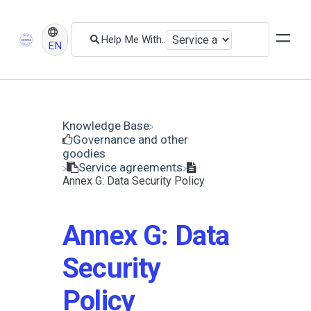
EN
Knowledge Base
​Governance and other
goodies
​Service agreements
Annex G: Data Security Policy
Annex G: Data
Security
Policy