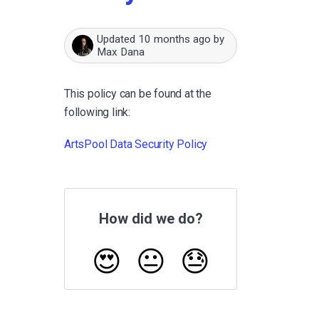
Updated
10 months ago
by
Max Dana
This policy can be found at the
following link:
ArtsPool Data Security Policy
How did we do?
😍
😐
😓