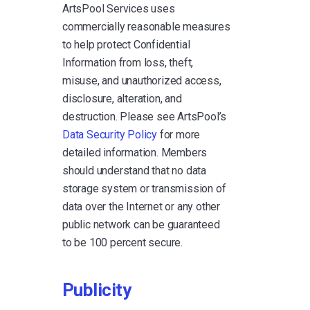
ArtsPool Services uses
commercially reasonable measures
to help protect Confidential
Information from loss, theft,
misuse, and unauthorized access,
disclosure, alteration, and
destruction. Please see ArtsPool’s
Data Security Policy
for more
detailed information. Members
should understand that no data
storage system or transmission of
data over the Internet or any other
public network can be guaranteed
to be 100 percent secure.
Publicity