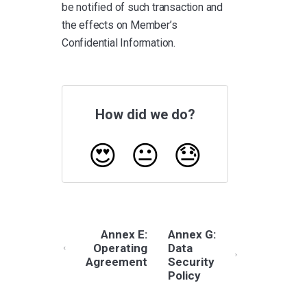
be notified of such transaction and
the effects on Member’s
Confidential Information.
How did we do?
😍
😐
😓
Annex E:
Annex G:
Operating
Data
Agreement
Security
Policy