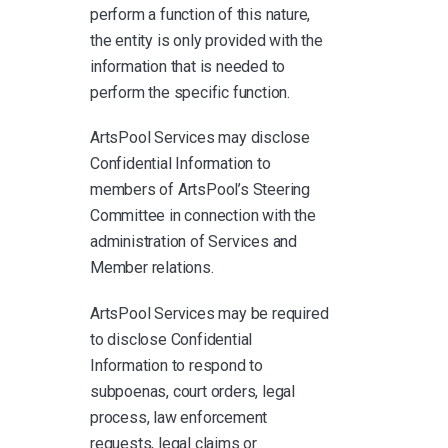
perform a function of this nature,
the entity is only provided with the
information that is needed to
perform the specific function.
ArtsPool Services may disclose
Confidential Information to
members of ArtsPool’s Steering
Committee in connection with the
administration of Services and
Member relations.
ArtsPool Services may be required
to disclose Confidential
Information to respond to
subpoenas, court orders, legal
process, law enforcement
requests, legal claims or