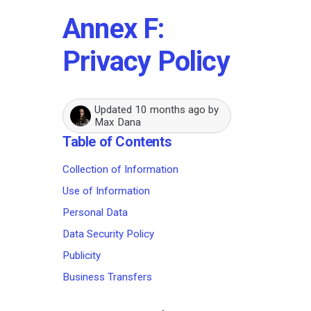
Annex F:
Privacy Policy
Updated
10 months ago
by
Max Dana
Table of Contents
Collection of Information
Use of Information
Personal Data
Data Security Policy
Publicity
Business Transfers