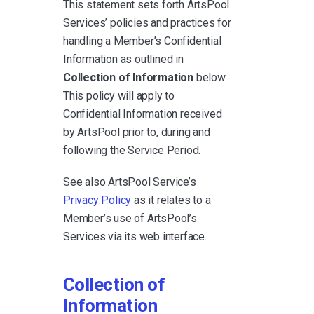
This statement sets forth ArtsPool
Services’ policies and practices for
handling a Member’s Confidential
Information as outlined in
Collection of Information
below.
This policy will apply to
Confidential Information received
by ArtsPool prior to, during and
following the Service Period.
See also ArtsPool Service’s
Privacy Policy
as it relates to a
Member’s use of ArtsPool’s
Services via its web interface.
Collection of
Information