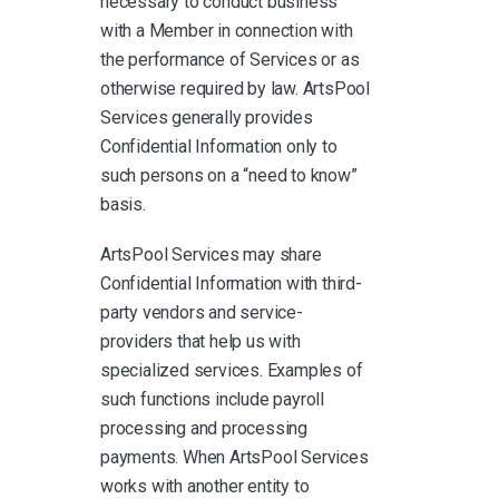
necessary to conduct business
with a Member in connection with
the performance of Services or as
otherwise required by law. ArtsPool
Services generally provides
Confidential Information only to
such persons on a “need to know”
basis.
ArtsPool Services may share
Confidential Information with third-
party vendors and service-
providers that help us with
specialized services. Examples of
such functions include payroll
processing and processing
payments. When ArtsPool Services
works with another entity to