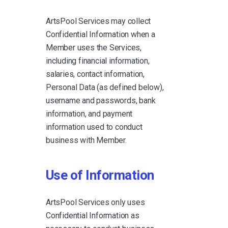
ArtsPool Services may collect
Confidential Information when a
Member uses the Services,
including financial information,
salaries, contact information,
Personal Data (as defined below),
username and passwords, bank
information, and payment
information used to conduct
business with Member.
Use of Information
ArtsPool Services only uses
Confidential Information as