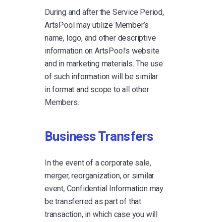
During and after the Service Period,
ArtsPool may utilize Member’s
name, logo, and other descriptive
information on ArtsPool’s website
and in marketing materials. The use
of such information will be similar
in format and scope to all other
Members.
Business Transfers
In the event of a corporate sale,
merger, reorganization, or similar
event, Confidential Information may
be transferred as part of that
transaction, in which case you will