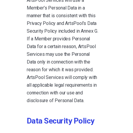
ArtsPool Services will use a
Member’s Personal Data in a
manner that is consistent with this
Privacy Policy and ArtsPool’s Data
Security Policy included in Annex G.
If a Member provides Personal
Data for a certain reason, ArtsPool
Services may use the Personal
Data only in connection with the
reason for which it was provided.
ArtsPool Services will comply with
all applicable legal requirements in
connection with our use and
disclosure of Personal Data.
Data Security Policy