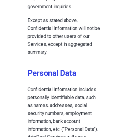
government inquiries.
Except as stated above,
Confidential Information will not be
provided to other users of our
Services, except in aggregated
summary.
Personal Data
Confidential Information includes
personally identifiable data, such
as names, addresses, social
security numbers, employment
information, bank account
information, etc. (“Personal Data”).