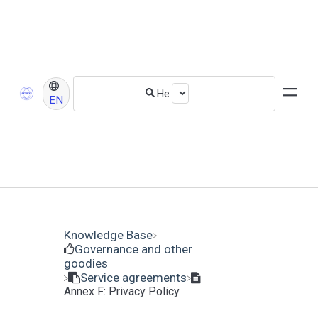
EN
Knowledge Base
​Governance and other
goodies
​Service agreements
Annex F: Privacy Policy