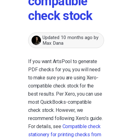
compatible
check stock
Updated
10 months ago
by
Max Dana
If you want ArtsPool to generate
PDF checks for you, you will need
to make sure you are using Xero-
compatible check stock for the
best results. Per Xero, you can use
most QuickBooks-compatible
check stock. However, we
recommend following Xero's guide.
For details, see
Compatible check
stationery for printing checks from