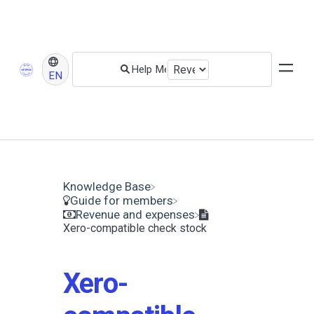
EN
Knowledge Base
​Guide for members
​Revenue and expenses
Xero-compatible check stock
Xero-