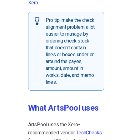
Xero.
Pro tip: make the check
alignment problem a lot
easier to manage by
ordering check stock
that doesn't contain
lines or boxes under or
around the payee,
amount, amount in
works, date, and memo
lines.
What ArtsPool uses
ArtsPool uses the Xero-
recommended vendor
TechChecks