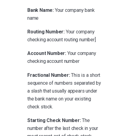
Bank Name:
Your company bank
name
Routing Number:
Your company
checking account routing number]
Account Number:
Your company
checking account number
Fractional Number:
This is a short
sequence of numbers separated by
a slash that usually appears under
the bank name on your existing
check stock.
Starting Check Number:
The
number after the last check in your