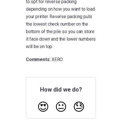
to opt for reverse packing
depending on how you want to load
your printer. Reverse packing puts
the lowest check number on the
bottom of the pile so you can store
it face down and the lower numbers
will be on top.
Comments:
XERO
How did we do?
😍
😐
😓