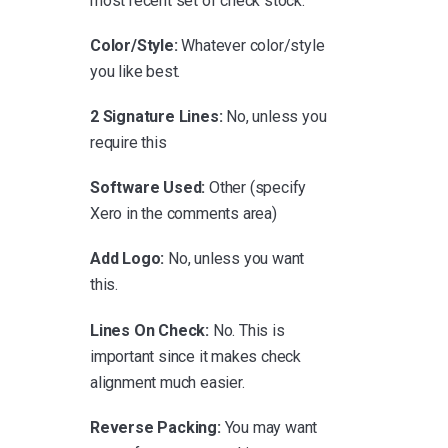
most recent set of check stock.
Color/Style:
Whatever color/style
you like best.
2 Signature Lines:
No, unless you
require this
Software Used:
Other (specify
Xero in the comments area)
Add Logo:
No, unless you want
this.
Lines On Check:
No. This is
important since it makes check
alignment much easier.
Reverse Packing:
You may want