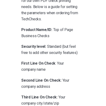
for our own PDF check printing
needs. Below is a guide for setting
the parameters when ordering from
TechChecks.
Product Name/ID:
Top of Page
Business Checks
Security level:
Standard (but feel
free to add other security features)
First Line On Check
: Your
company name
Second Line On Check:
Your
company address
Third Line On Check:
Your
company city/state/zip