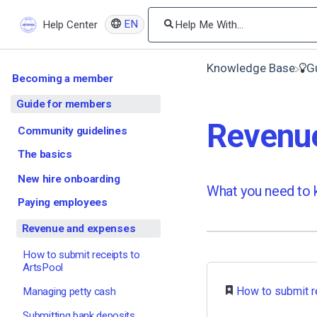
EN
Help Center
Knowledge Base
​
Becoming a member
Guide for members
Revenu
Community guidelines
The basics
New hire onboarding
What you need to k
Paying employees
Revenue and expenses
How to submit receipts to
ArtsPool
​
How to submit r
Managing petty cash
Submitting bank deposits