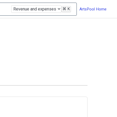
⌘
K
ArtsPool Home