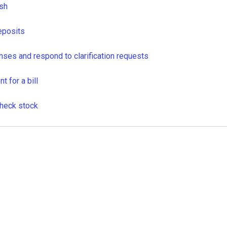
sh
eposits
ses and respond to clarification requests
 for a bill
heck stock