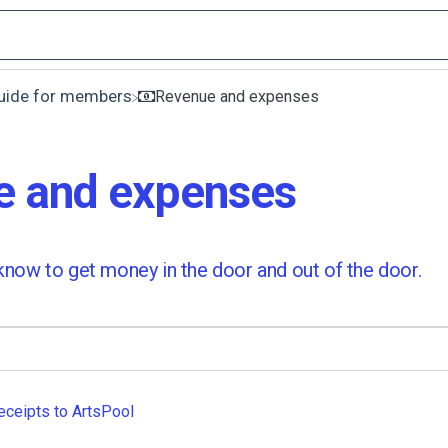
Guide for members
​Revenue and expenses
e and expenses
now to get money in the door and out of the door.
eceipts to ArtsPool