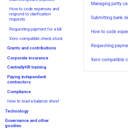
Managing petty ca
How to code expenses and
respond to clarification
Submitting bank d
requests
Requesting payment for a bill
How to code expen
Xero-compatible check stock
Requesting payment
Grants and contributions
Corporate insurance
Xero-compatible c
CentrallyHR training
Paying independent
contractors
Compliance
How to read a balance sheet
Technology
Governance and other
goodies