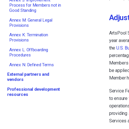
Annex J: Improvement
Process for Members not in
Good Standing
Adjus
Annex M: General Legal
Provisions
ArtsPool 
Annex K: Termination
Provisions
year aver
the
U.S. B
Annex L: Offboarding
Procedures
percentage
Members at
Annex N: Defined Terms
be applied
External partners and
Member ha
vendors
Professional development
Service F
resources
to ensure 
operations
providing
Services 