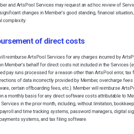
er and ArtsPool Services may request an ad hoc review of Serv
ignificant changes in Member’s good standing, financial situation,
l complexity.
ursement of direct costs
ll reimburse ArtsPool Services for any charges incurred by ArtsP
n Member’s behalf for direct costs not included in the Services (e
d pay runs processed for a reason other than ArtsPool error, tax f
rections of data incorrectly provided by Member, overcharge fees 
ware, certain offboarding fees, etc.). Member will reimburse ArtsP
n a monthly basis for any direct software costs attributable to M
 Services in the prior month, including, without limitation, bookkee
payroll and time tracking systems, password managers, digital si
payments systems, and tax filing software.