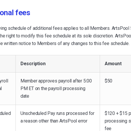
onal fees
wing schedule of additional fees applies to all Members. ArtsPool
he right to modify this fee schedule at its sole discretion. ArtsPo
de written notice to Members of any changes to this fee schedule.
Description
Amount
yroll
Member approves payroll after 5:00
$50
l
PM ET on the payroll processing
date
duled
Unscheduled Pay runs processed for
$120 + $15 p
a reason other than ArtsPool error
processing 
fee