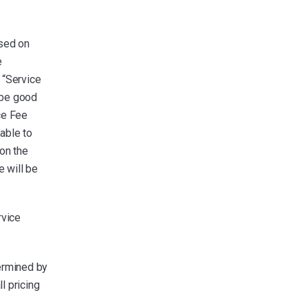
ased on
e
 “Service
 be good
ice Fee
able to
on the
 will be
rvice
ermined by
l pricing