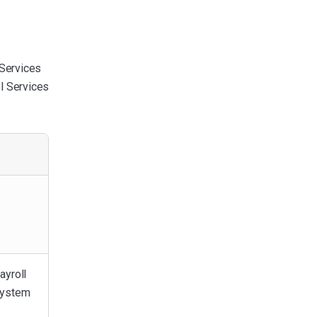
 Services
ol Services
ayroll
system