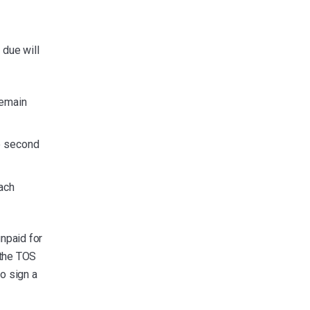
 due will
remain
he second
ach
npaid for
 the TOS
to sign a