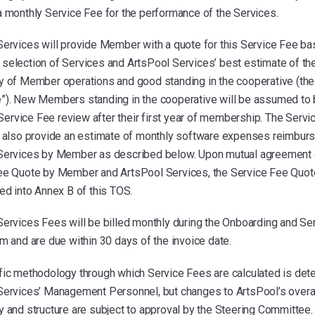
a monthly Service Fee for the performance of the Services.
Services will provide Member with a quote for this Service Fee b
selection of Services and ArtsPool Services’ best estimate of th
y of Member operations and good standing in the cooperative (the
”). New Members standing in the cooperative will be assumed to
r Service Fee review after their first year of membership. The Serv
l also provide an estimate of monthly software expenses reimburs
Services by Member as described below. Upon mutual agreement 
ee Quote by Member and ArtsPool Services, the Service Fee Quote
ed into Annex B of this TOS.
Services Fees will be billed monthly during the Onboarding and Se
m and are due within 30 days of the invoice date.
fic methodology through which Service Fees are calculated is det
Services’ Management Personnel, but changes to ArtsPool’s overal
 and structure are subject to approval by the Steering Committee.