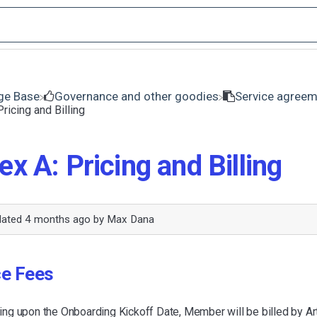
ge Base
​Governance and other goodies
​Service agree
ricing and Billing
x A: Pricing and Billing
dated
4 months ago
by
Max Dana
ce Fees
g upon the Onboarding Kickoff Date, Member will be billed by A