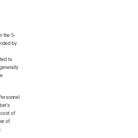
n the 5-
vided by
ted to
generally
he
Personnel
ber’s
 cost of
ar of
.