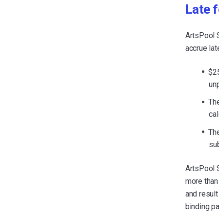
Late 
ArtsPool 
accrue lat
$25
un
The
ca
The
su
ArtsPool 
more than 
and result
binding pa