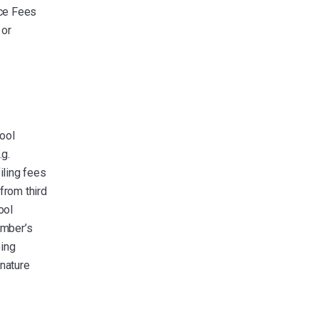
ice Fees
 or
ool
.g.
iling fees
from third
ool
ember’s
ping
gnature