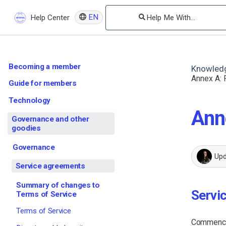
EN
Help Center
Becoming a member
Knowled
Annex A: P
Guide for members
Technology
Anne
Governance and other
goodies
Governance
Up
Service agreements
Summary of changes to
Servi
Terms of Service
Terms of Service
Commencin