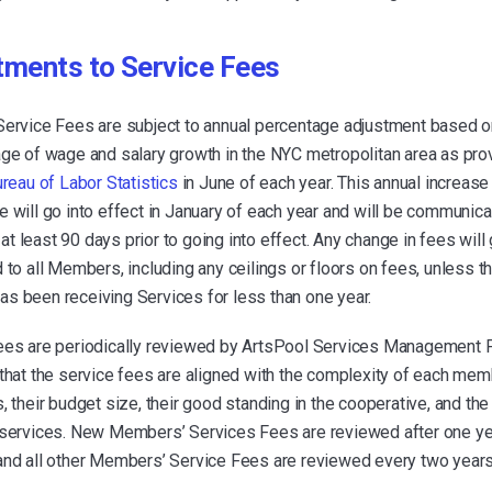
tments to Service Fees
Service Fees are subject to annual percentage adjustment based o
age of wage and salary growth in the NYC metropolitan area as pro
ureau of Labor Statistics
in June of each year. This annual increase
 will go into effect in January of each year and will be communica
 least 90 days prior to going into effect. Any change in fees will 
 to all Members, including any ceilings or floors on fees, unless t
s been receiving Services for less than one year.
ees are periodically reviewed by ArtsPool Services Management 
that the service fees are aligned with the complexity of each mem
, their budget size, their good standing in the cooperative, and the
 services. New Members’ Services Fees are reviewed after one ye
and all other Members’ Service Fees are reviewed every two years