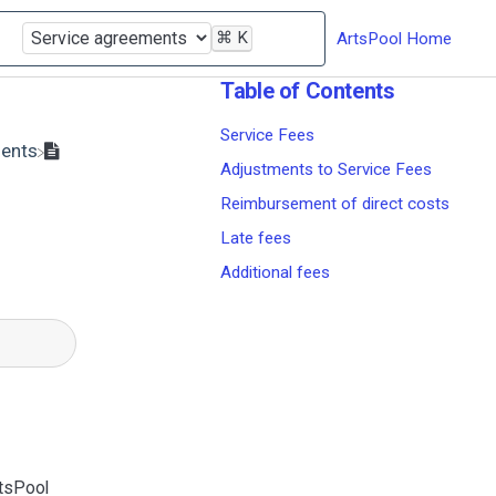
⌘
K
ArtsPool Home
Table of Contents
Service Fees
ments
Adjustments to Service Fees
Reimbursement of direct costs
Late fees
Additional fees
rtsPool