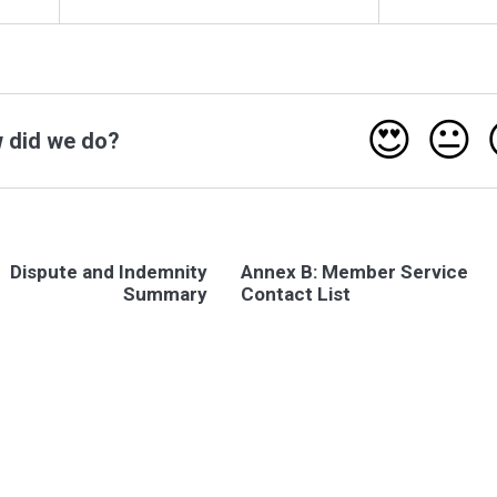
😍
😐
 did we do?
Dispute and Indemnity
Annex B: Member Service
Summary
Contact List