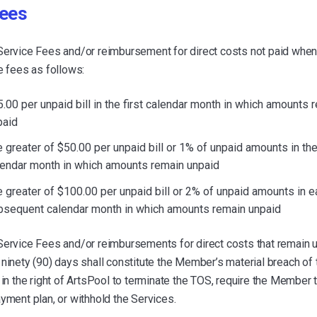
fees
Service Fees and/or reimbursement for direct costs not paid when
e fees as follows:
.00 per unpaid bill in the first calendar month in which amounts 
paid
 greater of $50.00 per unpaid bill or 1% of unpaid amounts in t
lendar month in which amounts remain unpaid
 greater of $100.00 per unpaid bill or 2% of unpaid amounts in e
bsequent calendar month in which amounts remain unpaid
Service Fees and/or reimbursements for direct costs that remain u
ninety (90) days shall constitute the Member’s material breach of
 in the right of ArtsPool to terminate the TOS, require the Member 
yment plan, or withhold the Services.