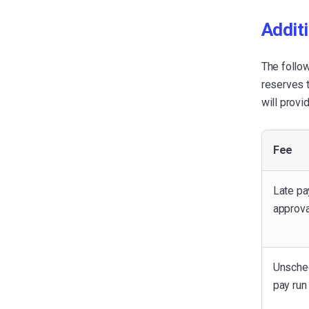
Additi
The follo
reserves t
will provi
Fee
Late pa
approva
Unsche
pay run