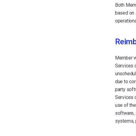
Both Memb
based on s
operationa
Reimb
Member wi
Services o
unschedule
due to cor
party soft
Services o
use of the
software, 
systems, 