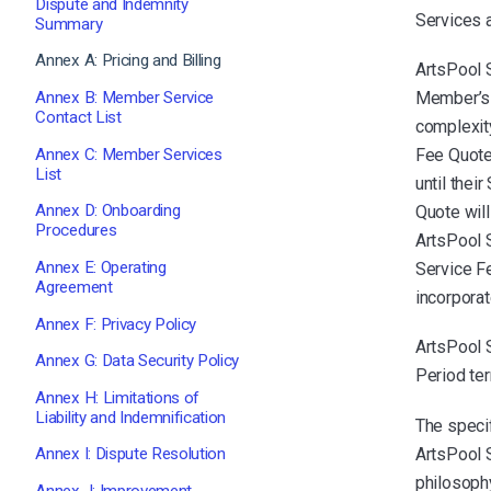
Dispute and Indemnity
Services 
Summary
Annex A: Pricing and Billing
ArtsPool 
Annex B: Member Service
Member’s 
Contact List
complexit
Annex C: Member Services
Fee Quote
List
until thei
Annex D: Onboarding
Quote wil
Procedures
ArtsPool 
Annex E: Operating
Service F
Agreement
incorporat
Annex F: Privacy Policy
ArtsPool 
Annex G: Data Security Policy
Period ter
Annex H: Limitations of
Liability and Indemnification
The speci
ArtsPool 
Annex I: Dispute Resolution
philosophy