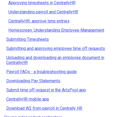
Approving timesheets in CentrallyHR
Understanding payroll and CentrallyHR
CentrallyHR: approve time entries
Homescreen: Understanding Employee Management
Submitting Timesheets
Submitting and approving employee time off requests
Uploading and downloading an employee document in
CentrallyHR
Payroll FAQs - a troubleshooting guide
Downloading Pay Statements
Submit time off request in the ArtsPool app
CentrallyHR mobile app
Download W2 from payroll in Centrally HR