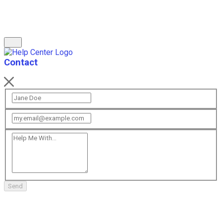
Contact
Send