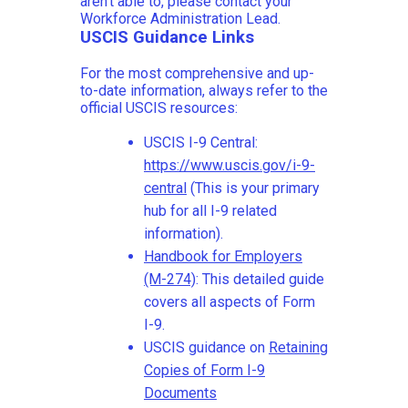
aren't able to, please contact your
Workforce Administration Lead.
USCIS Guidance Links
For the most comprehensive and up-
to-date information, always refer to the
official USCIS resources:
USCIS I-9 Central:
https://www.uscis.gov/i-9-
central
(This is your primary
hub for all I-9 related
information).
Handbook for Employers
(M-274)
: This detailed guide
covers all aspects of Form
I-9.
USCIS guidance on
Retaining
Copies of Form I-9
Documents