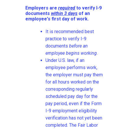
Employers are
required
to verify I-9
documents
within 3 days
of an
employee's first day of work.
It is recommended best
practice to verify I-9
documents
before an
employee begins working
.
Under U.S. law, if an
employee performs work,
the employer must pay them
for all hours worked on the
corresponding regularly
scheduled pay day for the
pay period, even if the Form
I-9 employment eligibility
verification has not yet been
completed. The Fair Labor