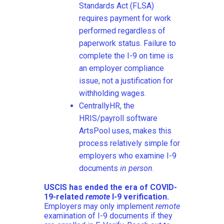
Standards Act (FLSA)
requires payment for work
performed regardless of
paperwork status. Failure to
complete the I-9 on time is
an employer compliance
issue, not a justification for
withholding wages.
CentrallyHR, the
HRIS/payroll software
ArtsPool uses, makes this
process relatively simple for
employers who examine I-9
documents
in person
.
USCIS has
ended the era of COVID-
19-related
remote
I-9 verification.
Employers may only implement
remote
examination of I-9 documents if they