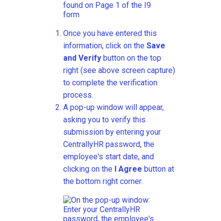
Once you have entered this
information, click on the
Save
and Verify
button on the top
right (see above screen capture)
to complete the verification
process.
A pop-up window will appear,
asking you to verify this
submission by entering your
CentrallyHR password, the
employee's start date, and
clicking on the
I Agree
button at
the bottom right corner.