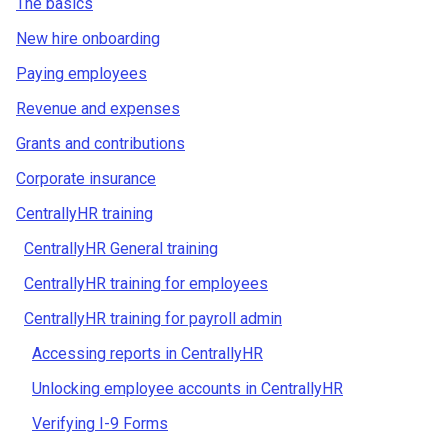
The basics
New hire onboarding
Paying employees
Revenue and expenses
Grants and contributions
Corporate insurance
CentrallyHR training
CentrallyHR General training
CentrallyHR training for employees
CentrallyHR training for payroll admin
Accessing reports in CentrallyHR
Unlocking employee accounts in CentrallyHR
Verifying I-9 Forms