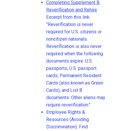
Completing Supplement B,
Reverification and Rehire
Excerpt from this link:
"Reverification is never
required for U.S. citizens or
noncitizen nationals.
Reverification is also never
required when the following
documents expire: U.S.
passports, U.S. passport
cards, Permanent Resident
Cards (also known as Green
Cards), and List B
documents. Other aliens may
require reverification."
Employee Rights &
Resources (Avoiding
Discrimination): Find