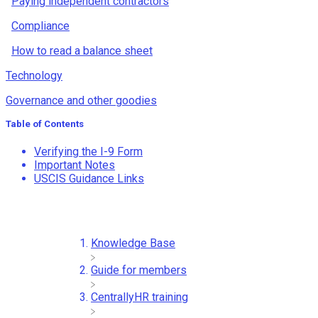
Paying independent contractors
Compliance
How to read a balance sheet
Technology
Governance and other goodies
Table of Contents
Verifying the I-9 Form
Important Notes
USCIS Guidance Links
Knowledge Base
​Guide for members
​CentrallyHR training