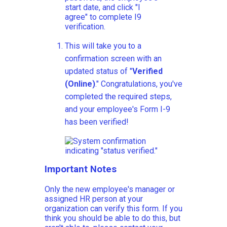
This will take you to a
confirmation screen with an
updated status of "
Verified
(Online)
." Congratulations, you've
completed the required steps,
and your employee's Form I-9
has been verified!
Important Notes
Only the new employee's manager or
assigned HR person at your
organization can verify this form. If you
think you should be able to do this, but