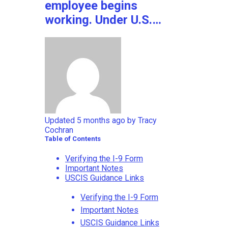
employee begins
working. Under U.S.…
Updated
5 months ago
by
Tracy
Cochran
Table of Contents
Verifying the I-9 Form
Important Notes
USCIS Guidance Links
Verifying the I-9 Form
Important Notes
USCIS Guidance Links