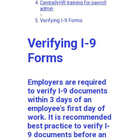
​CentrallyHR training for payroll
admin
Verifying I-9 Forms
Verifying I-9
Forms
Employers are required
to verify I-9 documents
within 3 days of an
employee's first day of
work. It is recommended
best practice to verify I-
9 documents before an