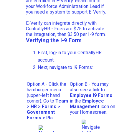
are
enrolled in E-Verify
. Reach out to
your Workforce Administration Lead if
you need a system to support E-Verify.
E-Verify can integrate directly with
CentrallyHR - Fees are $75 to activate
the integration, then $3.50 per I-9 form.
Verifying the I-9 Form
First, log-in to your CentrallyHR
account.
Next, navigate to I9 Forms:
Option A - Click the
Option B - You may
hamburger menu
also see a link to
(upper-left hand
Employee I9 Forms
corner). Go to
Team
in the
Employee
> HR >
Forms
>
Management
icon on
Government
your Homescreen.
Forms >
I9s
.