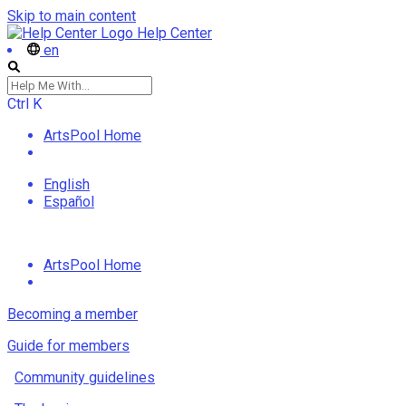
Skip to main content
Help Center
en
Ctrl
K
ArtsPool Home
English
Español
ArtsPool Home
Becoming a member
Guide for members
Community guidelines