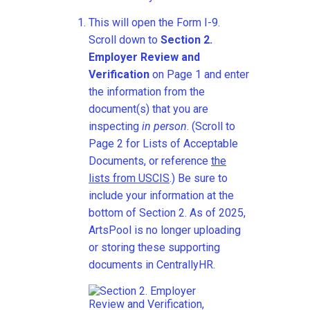
This will open the Form I-9.
Scroll down to
Section 2.
Employer Review and
Verification
on Page 1 and enter
the information from the
document(s) that you are
inspecting
in person
. (Scroll to
Page 2 for Lists of Acceptable
Documents, or reference
the
lists from USCIS
.) Be sure to
include your information at the
bottom of Section 2. As of 2025,
ArtsPool is no longer uploading
or storing these supporting
documents in CentrallyHR.