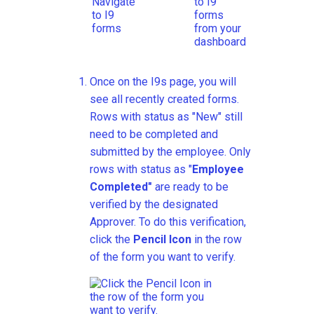
Once on the I9s page, you will
see all recently created forms.
Rows with status as "New" still
need to be completed and
submitted by the employee. Only
rows with status as "
Employee
Completed"
are ready to be
verified by the designated
Approver. To do this verification,
click the
Pencil Icon
in the row
of the form you want to verify.