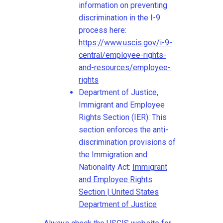
information on preventing
discrimination in the I-9
process here:
https://www.uscis.gov/i-9-
central/employee-rights-
and-resources/employee-
rights
Department of Justice,
Immigrant and Employee
Rights Section (IER): This
section enforces the anti-
discrimination provisions of
the Immigration and
Nationality Act:
Immigrant
and Employee Rights
Section | United States
Department of Justice