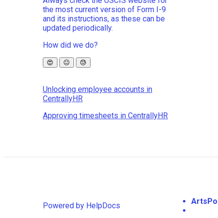
Always check the USCIS website for
the most current version of Form I-9
and its instructions, as these can be
updated periodically.
How did we do?
😍
😐
😓
Unlocking employee accounts in
CentrallyHR
Approving timesheets in CentrallyHR
ArtsPo
Powered by HelpDocs
(opens in a new tab)