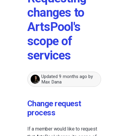
changes to
ArtsPool's
scope of
services
Updated
9 months ago
by
Max Dana
Change request
process
If a member would like to request