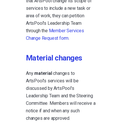
that ArtsPool change its scope of
services to include a new task or
area of work, they can petition
ArtsPool's Leadership Team
through the
Member Services
Change Request form
.
Material changes
Any
material
changes to
ArtsPool's services will be
discussed by ArtsPool's
Leadership Team and the Steering
Committee. Members will receive a
notice if and when any such
changes are approved.