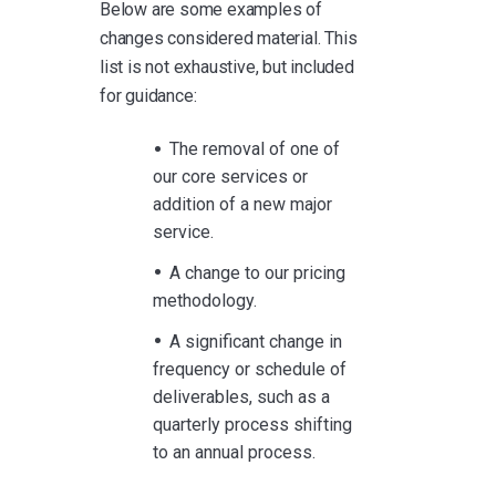
Below are some examples of
changes considered material. This
list is not exhaustive, but included
for guidance:
The removal of one of
our core services or
addition of a new major
service.
A change to our pricing
methodology.
A significant change in
frequency or schedule of
deliverables, such as a
quarterly process shifting
to an annual process.