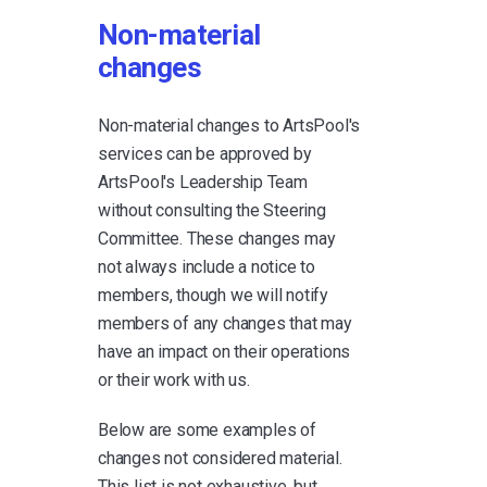
Non-material
changes
Non-material changes to ArtsPool's
services can be approved by
ArtsPool's Leadership Team
without consulting the Steering
Committee. These changes may
not always include a notice to
members, though we will notify
members of any changes that may
have an impact on their operations
or their work with us.
Below are some examples of
changes not considered material.
This list is not exhaustive, but