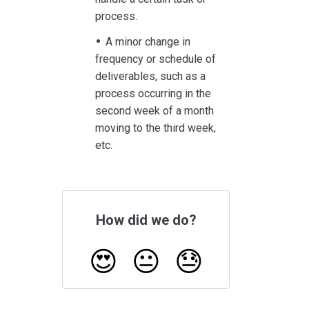
process.
A minor change in
frequency or schedule of
deliverables, such as a
process occurring in the
second week of a month
moving to the third week,
etc.
How did we do?
😍
😐
😓