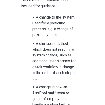
included for guidance:
A change to the system
used for a particular
process, e.g. a change of
payroll system.
A change in method
which does not result in a
system change, such as
additional steps added for
a task workflow, a change
in the order of such steps,
etc.
A change in how an
ArtsPool staff team or
group of employees
handle a certain task or