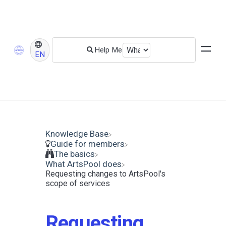
EN
Knowledge Base
​Guide for members
​The basics
​What ArtsPool does
Requesting changes to ArtsPool's
scope of services
Requesting