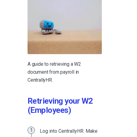
A guide to retrieving a W2
document from payroll in
CentrallyHR.
Retrieving your W2
(Employees)
Log into CentrallyHR. Make