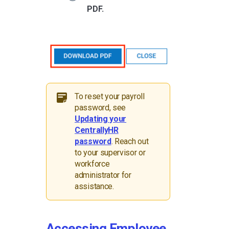
PDF.
To reset your payroll
password, see
Updating your
CentrallyHR
password
. Reach out
to your supervisor or
workforce
administrator for
assistance.
Accessing Employee