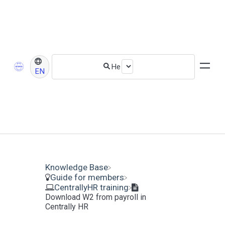
EN
Knowledge Base
​Guide for members
​CentrallyHR training
Download W2 from payroll in
Centrally HR