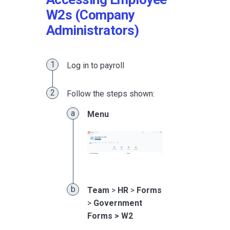
W2s (Company
Administrators)
Log in to payroll
Follow the steps shown:
Menu
Team
>
HR
>
Forms
>
Government
Forms > W2