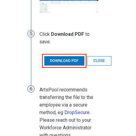
Click
Download PDF
to
save.
ArtsPool recommends
transferring the file to the
employee via a secure
method, eg
DropSecure
.
Please reach out to your
Workforce Administrator
with questions.