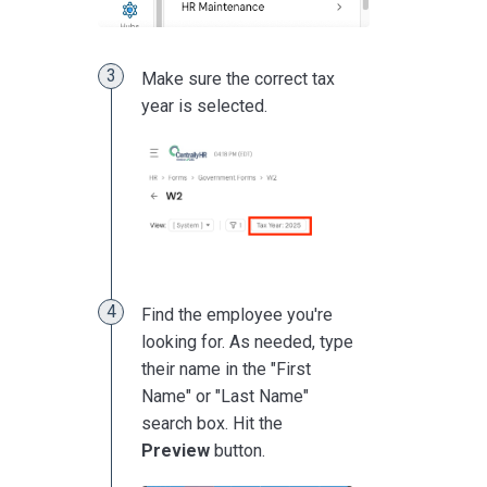
Make sure the correct tax
year is selected.
Find the employee you're
looking for. As needed, type
their name in the "First
Name" or "Last Name"
search box. Hit the
Preview
button.