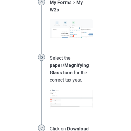
My Forms
>
My
W2s
Select the
paper/Magnifying
Glass Icon
for the
correct tax year.
Click on
Download