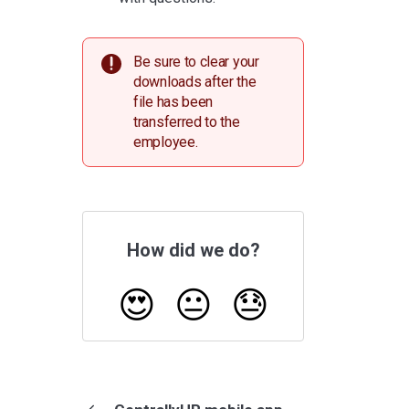
Be sure to clear your
downloads after the
file has been
transferred to the
employee.
How did we do?
😍
😐
😓