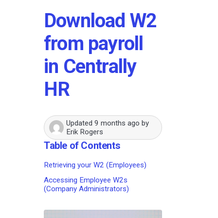
Download W2
from payroll
in Centrally
HR
Updated
9 months ago
by
Erik Rogers
Table of Contents
Retrieving your W2 (Employees)
Accessing Employee W2s
(Company Administrators)