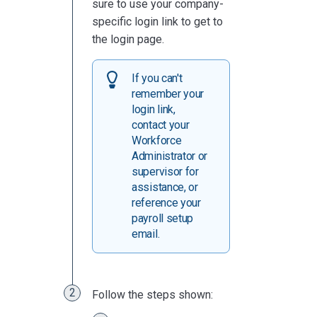
sure to use your company-
specific login link to get to
the login page.
If you can't
remember your
login link,
contact your
Workforce
Administrator or
supervisor for
assistance, or
reference your
payroll setup
email.
Follow the steps shown: