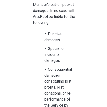
Member’s out-of-pocket
damages. In no case will
ArtsPool be liable for the
following:
Punitive
damages
Special or
incidental
damages
Consequential
damages
constituting lost
profits, lost
donations, or re-
performance of
the Service by