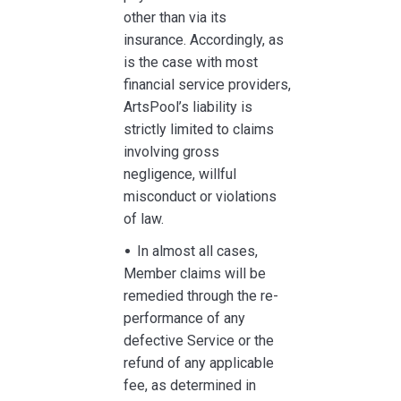
other than via its
insurance. Accordingly, as
is the case with most
financial service providers,
ArtsPool’s liability is
strictly limited to claims
involving gross
negligence, willful
misconduct or violations
of law.
In almost all cases,
Member claims will be
remedied through the re-
performance of any
defective Service or the
refund of any applicable
fee, as determined in