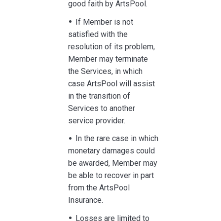
good faith by ArtsPool.
If Member is not
satisfied with the
resolution of its problem,
Member may terminate
the Services, in which
case ArtsPool will assist
in the transition of
Services to another
service provider.
In the rare case in which
monetary damages could
be awarded, Member may
be able to recover in part
from the ArtsPool
Insurance.
Losses are limited to