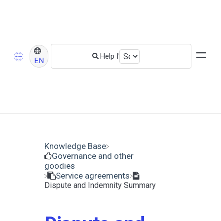
EN
Knowledge Base
​Governance and other
goodies
​Service agreements
Dispute and Indemnity Summary