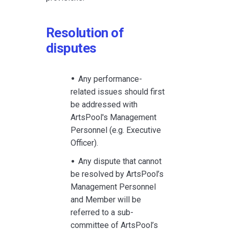
Resolution of
disputes
Any performance-
related issues should first
be addressed with
ArtsPool's Management
Personnel (e.g. Executive
Officer).
Any dispute that cannot
be resolved by ArtsPool’s
Management Personnel
and Member will be
referred to a sub-
committee of ArtsPool’s