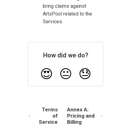
bring claims against
ArtsPool related to the
Services.
How did we do?
😍
😐
😓
Terms
Annex A:
of
Pricing and
Service
Billing