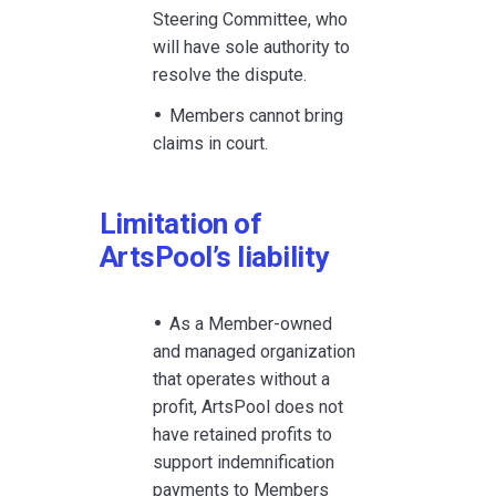
Steering Committee, who
will have sole authority to
resolve the dispute.
Members cannot bring
claims in court.
Limitation of
ArtsPool’s liability
As a Member-owned
and managed organization
that operates without a
profit, ArtsPool does not
have retained profits to
support indemnification
payments to Members