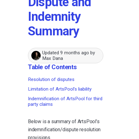
Dispute and
Indemnity
Summary
Updated
9 months ago
by
Max Dana
Table of Contents
Resolution of disputes
Limitation of ArtsPool’s liability
Indemnification of ArtsPool for third
party claims
Below is a summary of ArtsPool’s
indemnification/dispute resolution
provisions.