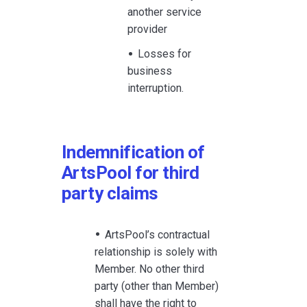
another service
provider
Losses for
business
interruption.
Indemnification of
ArtsPool for third
party claims
ArtsPool’s contractual
relationship is solely with
Member. No other third
party (other than Member)
shall have the right to