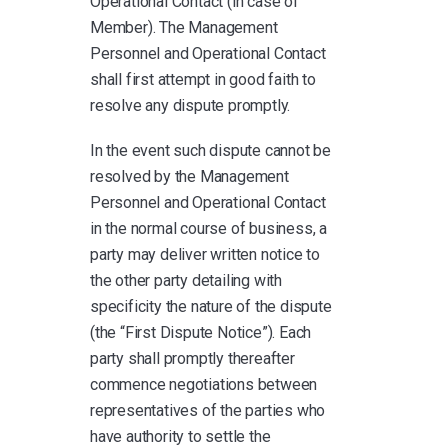
Operational Contact (in case of
Member). The Management
Personnel and Operational Contact
shall first attempt in good faith to
resolve any dispute promptly.
In the event such dispute cannot be
resolved by the Management
Personnel and Operational Contact
in the normal course of business, a
party may deliver written notice to
the other party detailing with
specificity the nature of the dispute
(the “First Dispute Notice”). Each
party shall promptly thereafter
commence negotiations between
representatives of the parties who
have authority to settle the