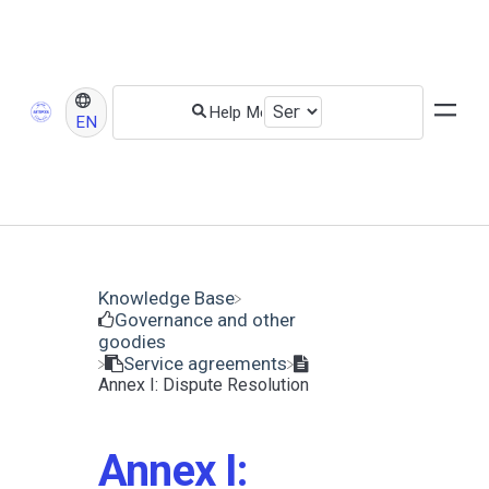
EN
Knowledge Base
​Governance and other
goodies
​Service agreements
Annex I: Dispute Resolution
Annex I: