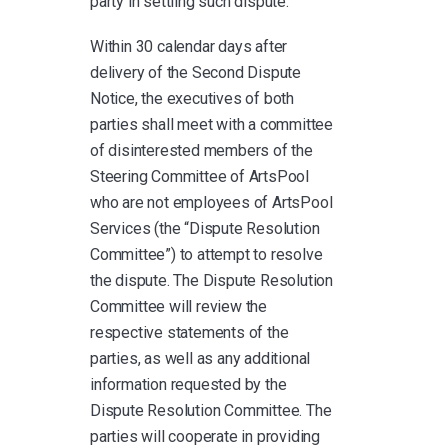
party in settling such dispute.
Within 30 calendar days after
delivery of the Second Dispute
Notice, the executives of both
parties shall meet with a committee
of disinterested members of the
Steering Committee of ArtsPool
who are not employees of ArtsPool
Services (the “Dispute Resolution
Committee”) to attempt to resolve
the dispute. The Dispute Resolution
Committee will review the
respective statements of the
parties, as well as any additional
information requested by the
Dispute Resolution Committee. The
parties will cooperate in providing