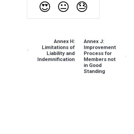
😍
😐
😓
Annex H:
Annex J:
Limitations of
Improvement
Liability and
Process for
Indemnification
Members not
in Good
Standing