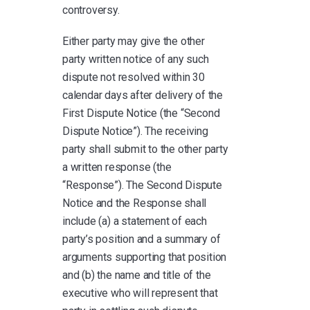
controversy.
Either party may give the other
party written notice of any such
dispute not resolved within 30
calendar days after delivery of the
First Dispute Notice (the “Second
Dispute Notice”). The receiving
party shall submit to the other party
a written response (the
“Response”). The Second Dispute
Notice and the Response shall
include (a) a statement of each
party’s position and a summary of
arguments supporting that position
and (b) the name and title of the
executive who will represent that