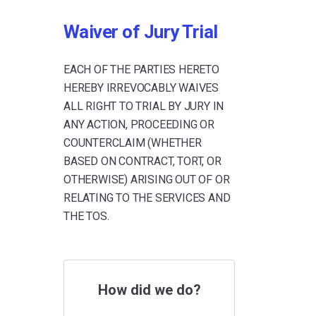
Waiver of Jury Trial
EACH OF THE PARTIES HERETO
HEREBY IRREVOCABLY WAIVES
ALL RIGHT TO TRIAL BY JURY IN
ANY ACTION, PROCEEDING OR
COUNTERCLAIM (WHETHER
BASED ON CONTRACT, TORT, OR
OTHERWISE) ARISING OUT OF OR
RELATING TO THE SERVICES AND
THE TOS.
How did we do?