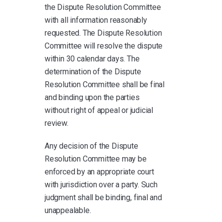
the Dispute Resolution Committee
with all information reasonably
requested. The Dispute Resolution
Committee will resolve the dispute
within 30 calendar days. The
determination of the Dispute
Resolution Committee shall be final
and binding upon the parties
without right of appeal or judicial
review.
Any decision of the Dispute
Resolution Committee may be
enforced by an appropriate court
with jurisdiction over a party. Such
judgment shall be binding, final and
unappealable.