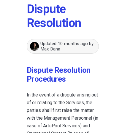
Dispute
Resolution
Updated
10 months ago
by
Max Dana
Dispute Resolution
Procedures
In the event of a dispute arising out
of or relating to the Services, the
parties shall first raise the matter
with the Management Personnel (in
case of ArtsPool Services) and