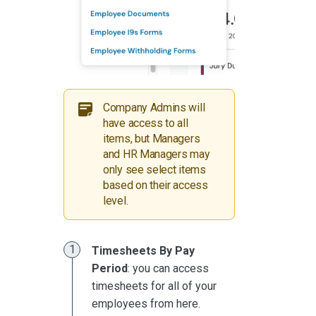
Company Admins will
have access to all
items, but Managers
and HR Managers may
only see select items
based on their access
level.
Timesheets By Pay
Period
: you can access
timesheets for all of your
employees from here.