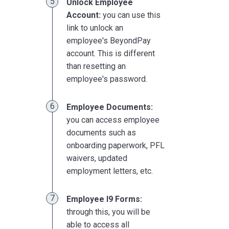
Unlock Employee
Account:
you can use this
link to unlock an
employee's BeyondPay
account. This is different
than resetting an
employee's password.
Employee Documents:
you can access employee
documents such as
onboarding paperwork, PFL
waivers, updated
employment letters, etc.
Employee I9 Forms:
through this, you will be
able to access all