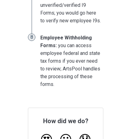
unverified/verified I9
Forms; you would go here
to verify new employee I9s.
Employee Withholding
Forms:
you can access
employee federal and state
tax forms if you ever need
to review; ArtsPool handles
the processing of these
forms.
How did we do?