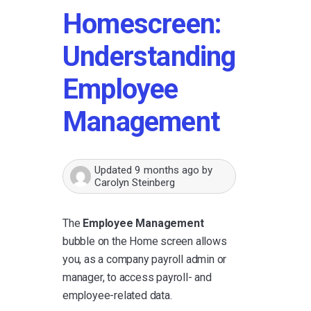
Homescreen:
Understanding
Employee
Management
Updated
9 months ago
by
Carolyn Steinberg
The
Employee Management
bubble on the Home screen allows
you, as a company payroll admin or
manager, to access payroll- and
employee-related data.