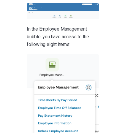
In the Employee Management
bubble, you have access to the
following eight items: