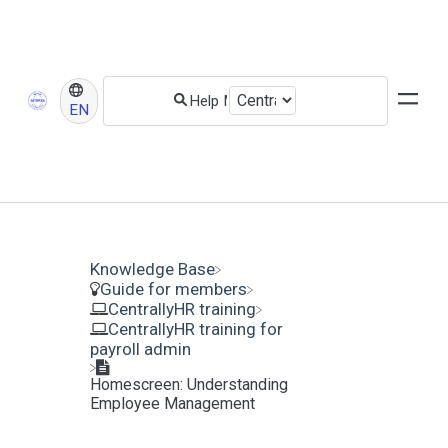
EN
Knowledge Base
​Guide for members
​CentrallyHR training
​CentrallyHR training for
payroll admin
Homescreen: Understanding
Employee Management