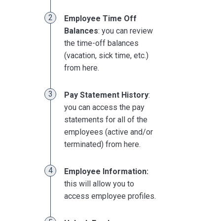
Employee Time Off
Balances
: you can review
the time-off balances
(vacation, sick time, etc.)
from here.
Pay Statement History
:
you can access the pay
statements for all of the
employees (active and/or
terminated) from here.
Employee Information:
this will allow you to
access employee profiles.